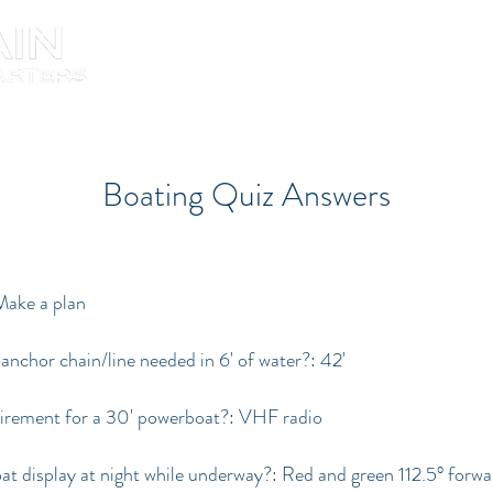
About the Captain
Boating Quiz Answers
 Make a plan
hor chain/line needed in 6' of water?: 42'
uirement for a 30' powerboat?: VHF radio
at display at night while underway?: Red and green 112.5° forw