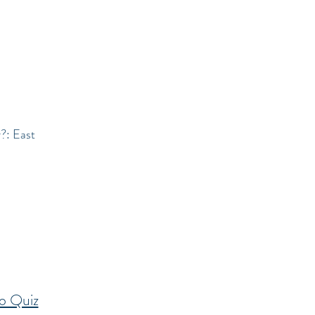
r?: East
o Quiz