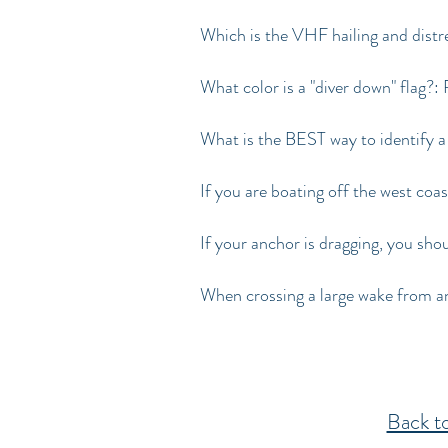
Which is the VHF hailing and distr
What color is a "diver down" flag?:
What is the BEST way to identify a
If you are boating off the west coa
If your anchor is dragging, you sho
When crossing a large wake from an
Back 