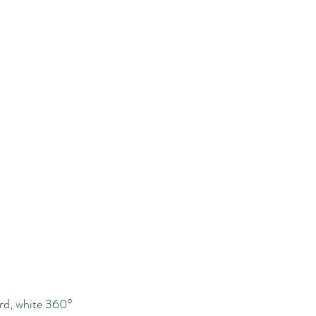
Services
Book Now
Contact
ard, white 360°