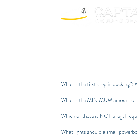
What is the first step in docking?:
What is the MINIMUM amount of anc
Which of these is NOT a legal req
What lights should a small powerbo