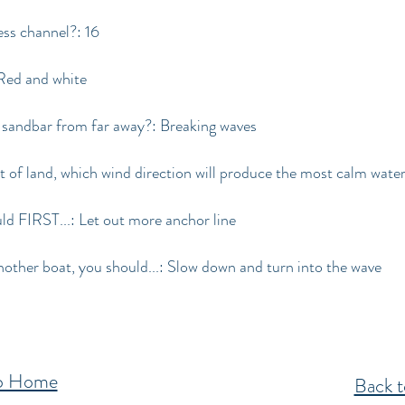
ess channel?: 16
 Red and white
 sandbar from far away?: Breaking waves
st of land, which wind direction will produce the most calm wate
uld FIRST...: Let out more anchor line
other boat, you should...: Slow down and turn into the wave
to Home
Back t