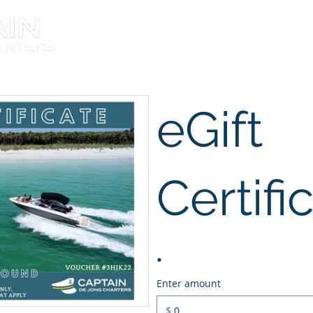
About the Captain
eGift
Certifi
Enter amount
$