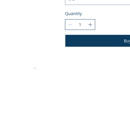
Quantity
Bu
Vessel Evaluation
Book Now