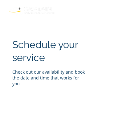
Schedule your
service
Check out our availability and book
the date and time that works for
you