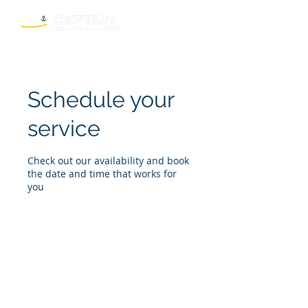
Schedule your
service
Check out our availability and book
the date and time that works for
you