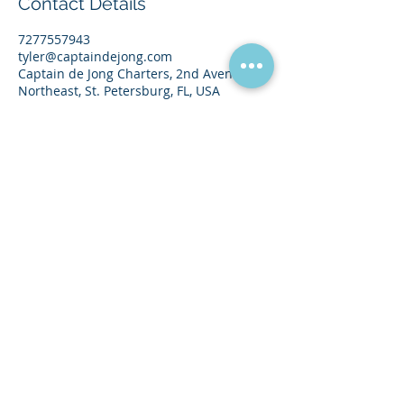
Contact Details
7277557943
tyler@captaindejong.com
Captain de Jong Charters, 2nd Avenue
Northeast, St. Petersburg, FL, USA