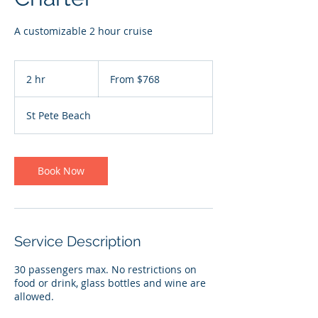
A customizable 2 hour cruise
From
768
2 hr
2
From $768
US
dollars
h
r
St Pete Beach
Book Now
Service Description
30 passengers max. No restrictions on
food or drink, glass bottles and wine are
allowed.