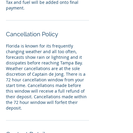
Tax and fuel will be added onto final
payment.
Cancellation Policy
Florida is known for its frequently
changing weather and all too often,
forecasts show rain or lightning and it
dissipates before reaching Tampa Bay.
Weather cancellations are at the sole
discretion of Captain de Jong. There is a
72 hour cancellation window from your
start time. Cancellations made before
this window will receive a full refund of
their deposit. Cancellations made within
the 72 hour window will forfeit their
deposit.