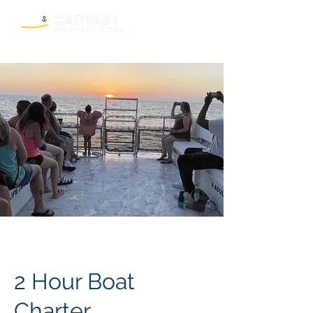
2 Hour Boat
Charter