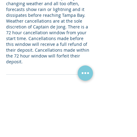
changing weather and all too often,
forecasts show rain or lightning and it
dissipates before reaching Tampa Bay.
Weather cancellations are at the sole
discretion of Captain de Jong. There is a
72 hour cancellation window from your
start time. Cancellations made before
this window will receive a full refund of
their deposit. Cancellations made within
the 72 hour window will forfeit their
deposit.
Contact Details
Captain de Jong Charters, 2nd Avenue
Northeast, St. Petersburg, FL, USA