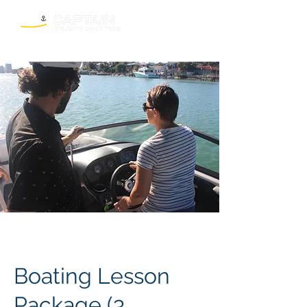
Boating Lesson
Package (3