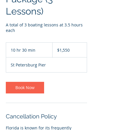
Lessons)
A total of 3 boating lessons at 3.5 hours
each
1,550
US
10 hr 30 min
1
$1,550
dollars
0
h
St Petersburg Pier
r
3
0
m
Book Now
i
n
Cancellation Policy
Florida is known for its frequently